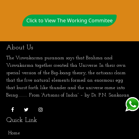
Click to View The Working Commitee
About Us
The Viswakarma puranam says that Brahma and
Viswakarma together created tha Universe. In their own
special version of the Big-bang theory, the artisans claim
that the five natural elements formed an enormous egg
that burst forth like thunder and the universe came into
Being.......... From “Artisans of India” – by Dr. P.N. Sankaran
Quick Link
Home