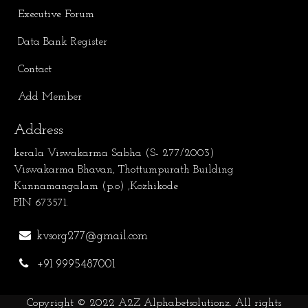
Executive Forum
Data Bank Register
Contact
Add Member
Address
kerala Viswakarma Sabha (S- 277/2003)
Viswakarma Bhavan, Thottumpurath Building
Kunnamangalam (p.o) ,Kozhikode
PIN 673571.
kvsorg277@gmail.com
+91 9995487001
Copyright © 2022
A2Z Alphabetsolutionz
. All rights