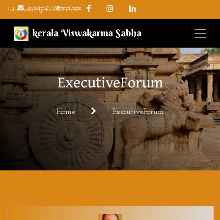
kvsorg277@gmail.com
Total monthly fee: ₹510.00
kerala Viswakarma Sabha
ExecutiveForum
Home
ExecutiveForum