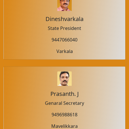
Dineshvarkala
State President
9447066040
Varkala
Prasanth. J
Genaral Secretary
9496988618
Mavelikkara