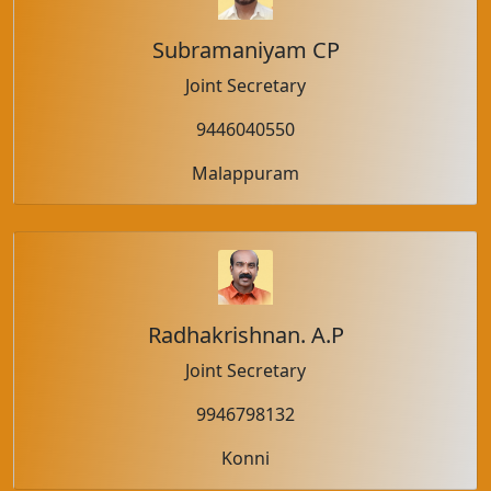
Subramaniyam CP
Joint Secretary
9446040550
Malappuram
Radhakrishnan. A.P
Joint Secretary
9946798132
Konni