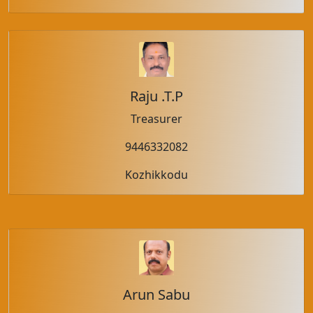
Raju .T.P
Treasurer
9446332082
Kozhikkodu
Arun Sabu