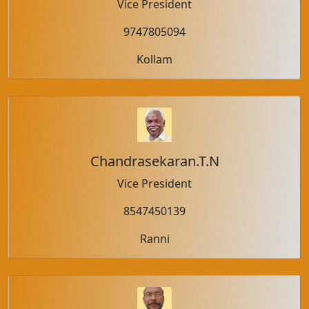
Vice President
9747805094
Kollam
Chandrasekaran.T.N
Vice President
8547450139
Ranni