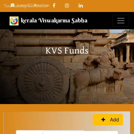
kvsorg277@gmail.com
Total monthly fee: ₹510.00
kerala Viswakarma Sabha
KVS Funds
Add