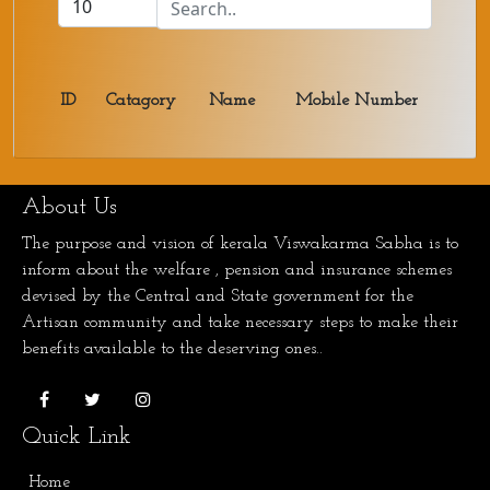
ID
Catagory
Name
Mobile Number
About Us
The purpose and vision of kerala Viswakarma Sabha is to
inform about the welfare , pension and insurance schemes
devised by the Central and State government for the
Artisan community and take necessary steps to make their
benefits available to the deserving ones..
Quick Link
Home