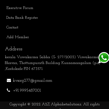
Executive Forum
Data Bank Register
Contact
Add Member
Address
kerala Viswakarma Sabha (S- 277/2003) Viswakarma
Bhavan, Thottumpurath Building Kunnamangalam (p.o)
,Kozhikode PIN 673571.
kvsorg277@gmail.com
+91 9995487001
Copyright © 2022
A2Z Alphabetsolutionz
. All rights