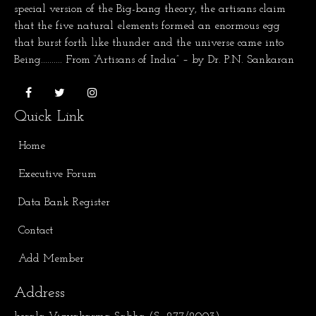
special version of the Big-bang theory, the artisans claim
that the five natural elements formed an enormous egg
that burst forth like thunder and the universe came into
Being.......... From “Artisans of India” – by Dr. P.N. Sankaran
Quick Link
Home
Executive Forum
Data Bank Register
Contact
Add Member
Address