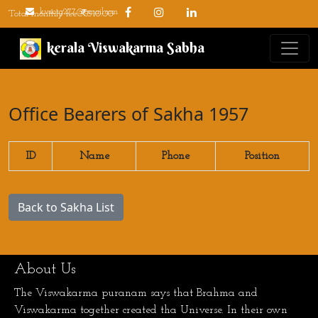
kvsorg277@gmail.com
Total monthly fee: ₹510.00
kerala Viswakarma Sabha
Office Bearers of Sakha 1957
ID
Name
Phone
Position
Back to Sakha List
About Us
The Viswakarma puranam says that Brahma and
Viswakarma together created tha Universe. In their own