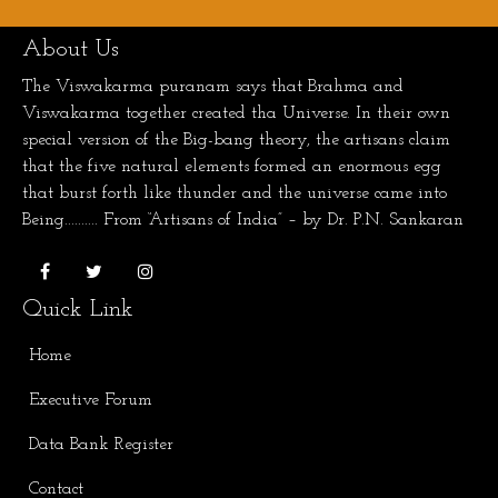
About Us
The Viswakarma puranam says that Brahma and
Viswakarma together created tha Universe. In their own
special version of the Big-bang theory, the artisans claim
that the five natural elements formed an enormous egg
that burst forth like thunder and the universe came into
Being.......... From “Artisans of India” – by Dr. P.N. Sankaran
Quick Link
Home
Executive Forum
Data Bank Register
Contact