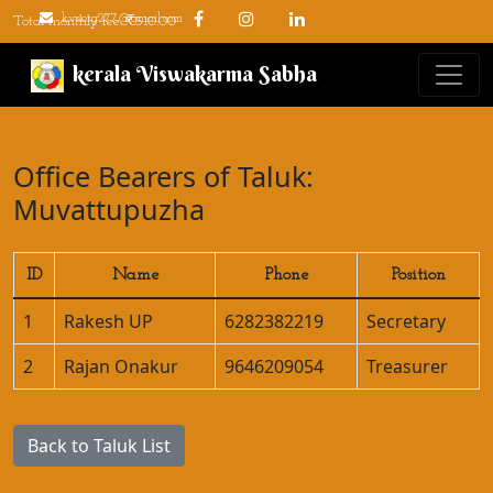
kvsorg277@gmail.com
Total monthly fee: ₹510.00
kerala Viswakarma Sabha
Office Bearers of Taluk:
Muvattupuzha
ID
Name
Phone
Position
1
Rakesh UP
6282382219
Secretary
2
Rajan Onakur
9646209054
Treasurer
Back to Taluk List